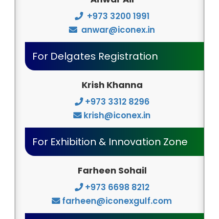
+973 3200 1991
anwar@iconex.in
For Delgates Registration
Krish Khanna
+973 3312 8296
krish@iconex.in
For Exhibition & Innovation Zone
Farheen Sohail
+973 6698 8212
farheen@iconexgulf.com