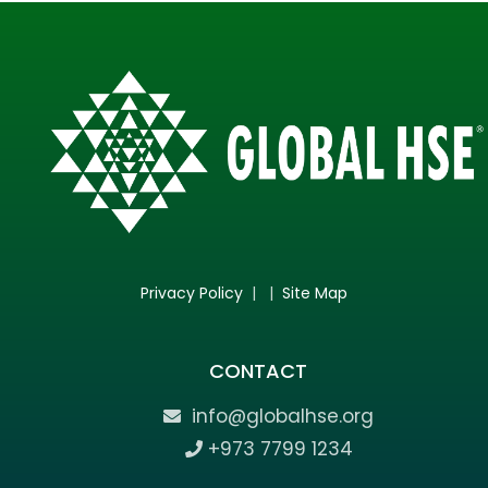
Privacy Policy
| |
Site Map
CONTACT
info@globalhse.org
+973 7799 1234