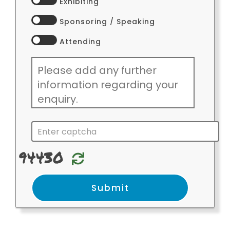
Exhibiting
Sponsoring / Speaking
Attending
94430
Relode