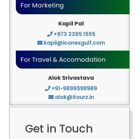
For Marketing
Kapil Pal
+973 3395 1555
kapil@iconexgulf.com
For Travel & Accomodation
Alok Srivastava
+91-9899598989
alok@itourz.in
Get in Touch