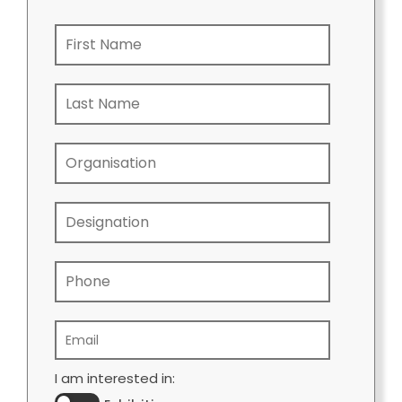
I am interested in: