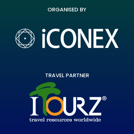
ORGANISED BY
TRAVEL PARTNER