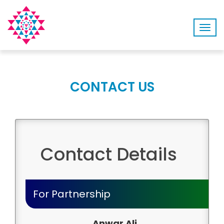
Togg
navig
CONTACT US
Contact Details
For Partnership
Anwar Ali