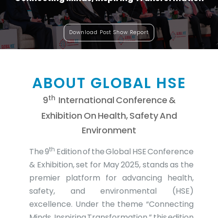
Download Post Show Report
ABOUT GLOBAL HSE
Th
9
International Conference &
Exhibition On Health, Safety And
Environment
th
The 9
Edition of the Global HSE Conference
& Exhibition, set for May 2025, stands as the
premier platform for advancing health,
safety, and environmental (HSE)
excellence. Under the theme “Connecting
Minds, Inspiring Transformation,” this edition