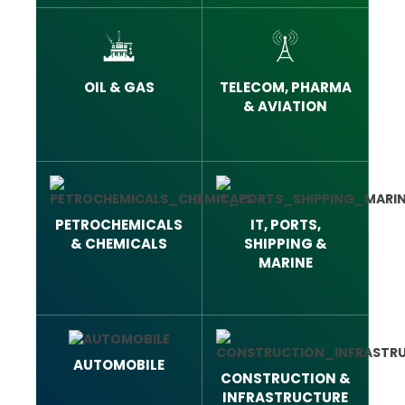
OIL & GAS
TELECOM, PHARMA
& AVIATION
PETROCHEMICALS
IT, PORTS,
& CHEMICALS
SHIPPING &
MARINE
AUTOMOBILE
CONSTRUCTION &
INFRASTRUCTURE