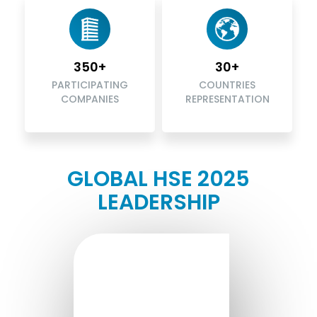
350+
30+
PARTICIPATING
COUNTRIES
COMPANIES
REPRESENTATION
GLOBAL HSE 2025
LEADERSHIP