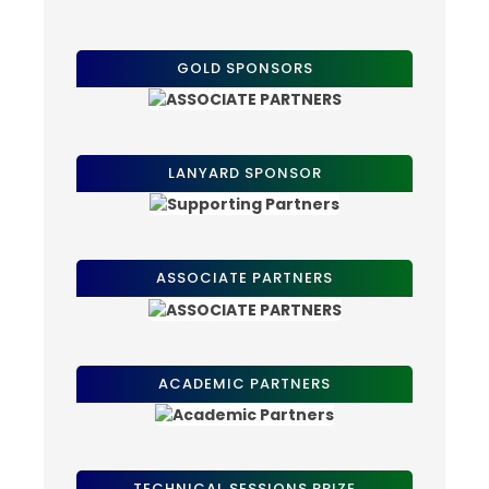
GOLD SPONSORS
LANYARD SPONSOR
ASSOCIATE PARTNERS
ACADEMIC PARTNERS
TECHNICAL SESSIONS PRIZE