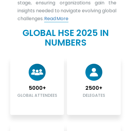
stage, ensuring organizations gain the
insights needed to navigate evolving global
challenges.
Read More
GLOBAL HSE 2025 IN
NUMBERS
5000+
2500+
GLOBAL ATTENDEES
DELEGATES