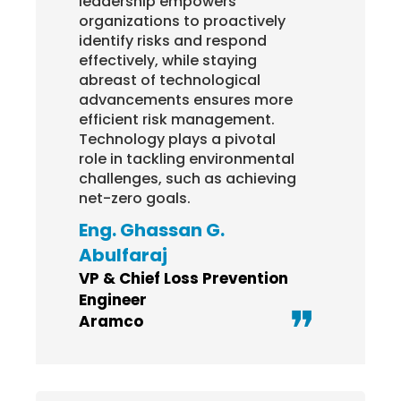
leadership empowers
regi
organizations to proactively
syn
identify risks and respond
com
effectively, while staying
also
abreast of technological
sup
advancements ensures more
upda
efficient risk management.
Ab
Technology plays a pivotal
Ya
role in tackling environmental
challenges, such as achieving
Chi
net-zero goals.
Oma
(OP
Eng. Ghassan G.
Abulfaraj
VP & Chief Loss Prevention
Engineer
Aramco