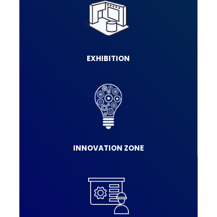
EXHIBITION
INNOVATION ZONE