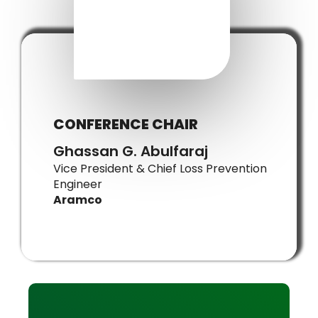
CONFERENCE CHAIR
Ghassan G. Abulfaraj
Vice President & Chief Loss Prevention
Engineer
Aramco