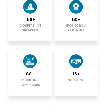
150+
50+
CONFERENCE
SPONSORS &
SPEAKERS
PARTNERS
80+
15+
EXHIBITING
INDUSTRIES
COMPANIES