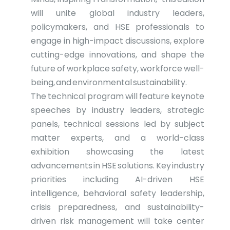
will unite global industry leaders,
policymakers, and HSE professionals to
engage in high-impact discussions, explore
cutting-edge innovations, and shape the
future of workplace safety, workforce well-
being, and environmental sustainability.
The technical program will feature keynote
speeches by industry leaders, strategic
panels, technical sessions led by subject
matter experts, and a world-class
exhibition showcasing the latest
advancements in HSE solutions. Key industry
priorities including AI-driven HSE
intelligence, behavioral safety leadership,
crisis preparedness, and sustainability-
driven risk management will take center