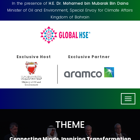
In the presence of
H.E. Dr. Mohamed bin Mubarak Bin Daina
Minister of Oil and Environment, Special Envoy for Climate Affairs
Kingdom of Bahrain
Exclusive Host
Exclusive Partner
Togg
navig
THEME
Connecting Minds, Inspiring Transformation