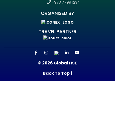
+973 7799 1234
ORGANISED BY
TRAVEL PARTNER
© 2026 Global HSE
Back To Top