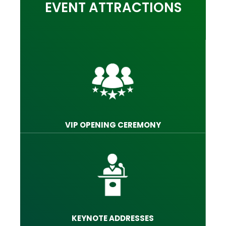
EVENT ATTRACTIONS
VIP OPENING CEREMONY
KEYNOTE ADDRESSES