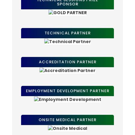
SPONSOR
TECHNICAL PARTNER
ACCREDITATION PARTNER
EMPLOYMENT DEVELOPMENT PARTNER
ONSITE MEDICAL PARTNER