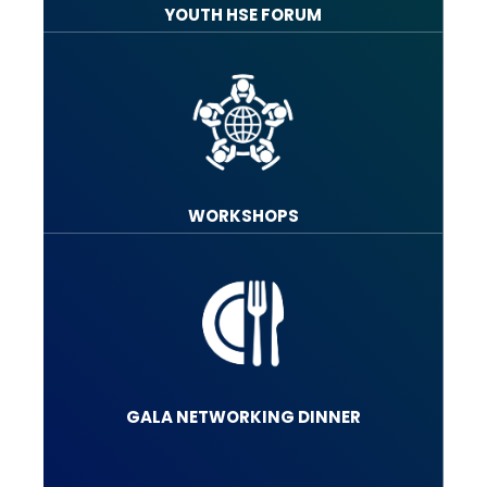
YOUTH HSE FORUM
WORKSHOPS
GALA NETWORKING DINNER