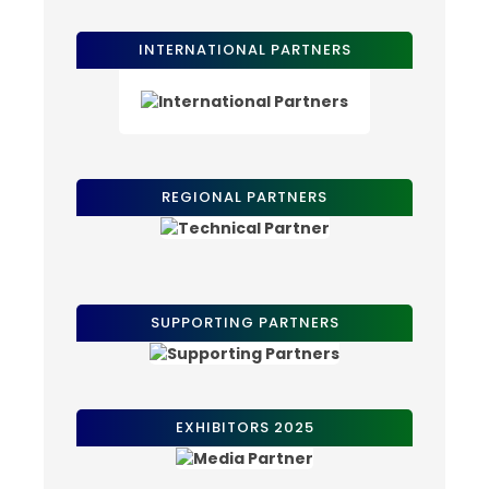
INTERNATIONAL PARTNERS
REGIONAL PARTNERS
SUPPORTING PARTNERS
EXHIBITORS 2025