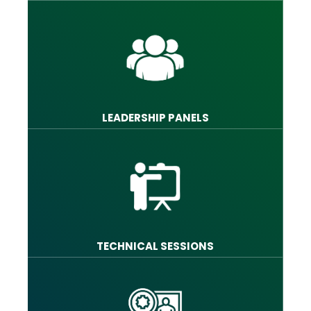
LEADERSHIP PANELS
TECHNICAL SESSIONS