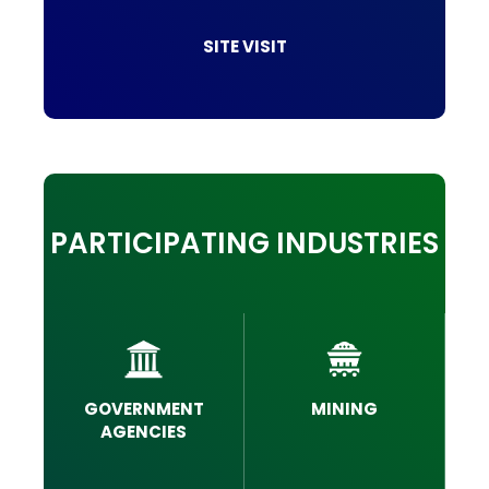
SITE VISIT
PARTICIPATING INDUSTRIES
GOVERNMENT
MINING
AGENCIES