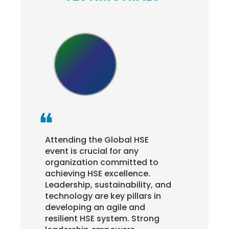
Attending the Global HSE
This
o
event is crucial for any
hos
organization committed to
Asso
achieving HSE excellence.
ope
d
Leadership, sustainability, and
aro
technology are key pillars in
and 
developing an agile and
rai
resilient HSE system. Strong
real