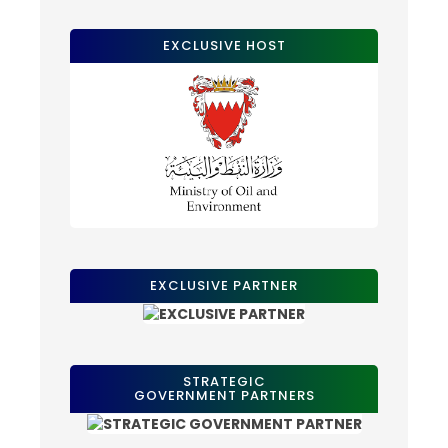
EXCLUSIVE HOST
EXCLUSIVE PARTNER
STRATEGIC
GOVERNMENT PARTNERS