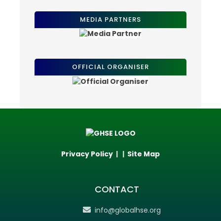
MEDIA PARTNERS
OFFICIAL ORGANISER
Privacy Policy
| |
Site Map
CONTACT
info@globalhse.org