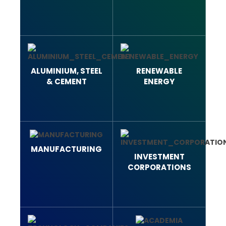
ALUMINIUM, STEEL
RENEWABLE
& CEMENT
ENERGY
MANUFACTURING
INVESTMENT
CORPORATIONS