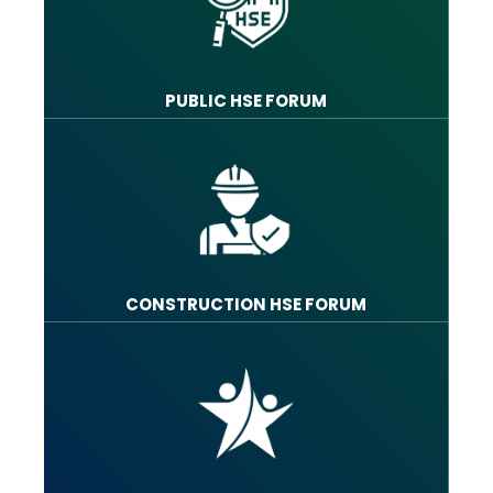
PUBLIC HSE FORUM
CONSTRUCTION HSE FORUM