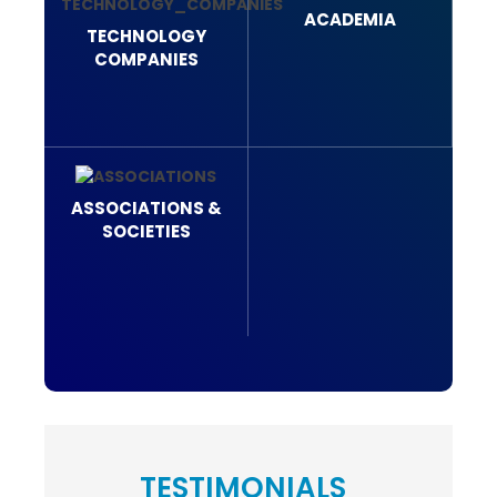
ACADEMIA
TECHNOLOGY
COMPANIES
ASSOCIATIONS &
SOCIETIES
TESTIMONIALS