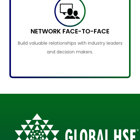
NETWORK FACE-TO-FACE
Build valuable relationships with industry leaders
and decision makers.