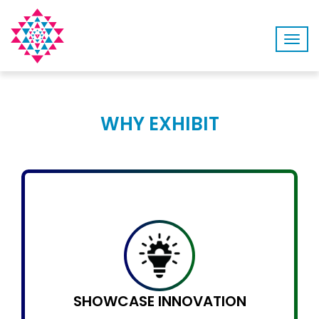
Togg
navig
WHY EXHIBIT
SHOWCASE INNOVATION