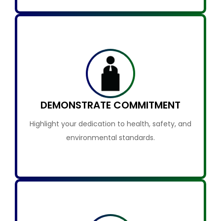
DEMONSTRATE COMMITMENT
Highlight your dedication to health, safety, and
environmental standards.