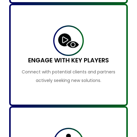
ENGAGE WITH KEY PLAYERS
Connect with potential clients and partners
actively seeking new solutions.