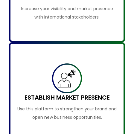
Increase your visibility and market presence
with international stakeholders.
ESTABLISH MARKET PRESENCE
Use this platform to strengthen your brand and
open new business opportunities.