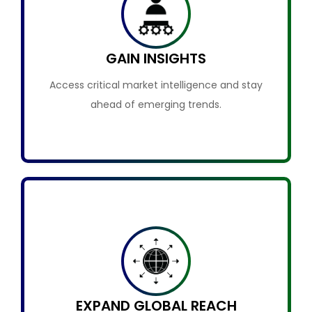
GAIN INSIGHTS
Access critical market intelligence and stay
ahead of emerging trends.
EXPAND GLOBAL REACH