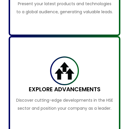
Present your latest products and technologies
to a global audience, generating valuable leads.
EXPLORE ADVANCEMENTS
Discover cutting-edge developments in the HSE
sector and position your company as a leader.