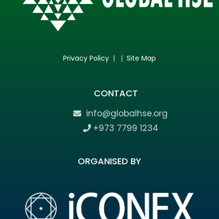
Privacy Policy
| |
Site Map
CONTACT
info@globalhse.org
+973 7799 1234
ORGANISED BY