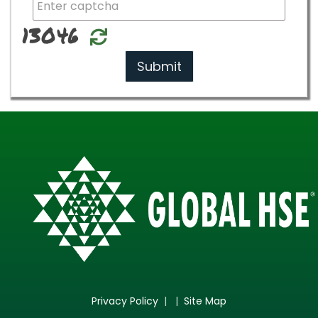
13046
Relode
Submit
Privacy Policy
| |
Site Map