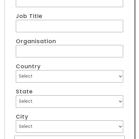
Job Title
Organisation
Country
State
City