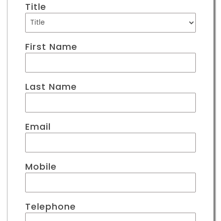
Title
First Name
Last Name
Email
Mobile
Telephone