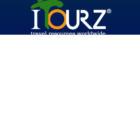
© 2026 Global HSE
Back To Top