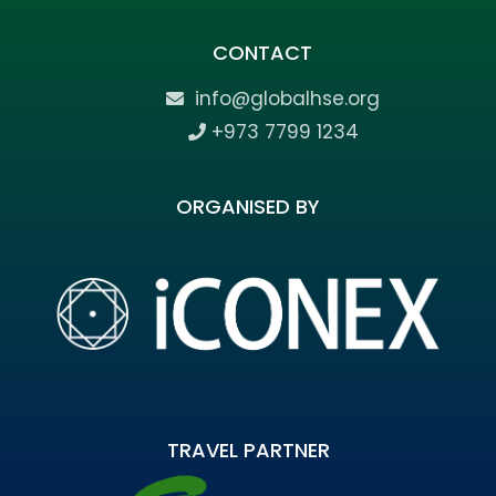
CONTACT
info@globalhse.org
+973 7799 1234
ORGANISED BY
TRAVEL PARTNER