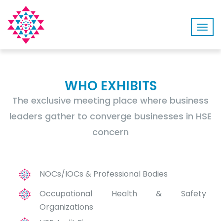
Togg
navig
WHO EXHIBITS
The exclusive meeting place where business
leaders gather to converge businesses in HSE
concern
NOCs/IOCs & Professional Bodies
Occupational Health & Safety
Organizations