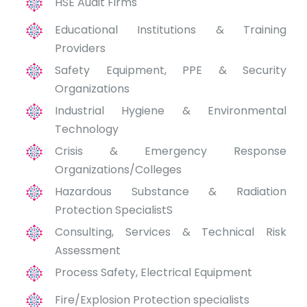
HSE Audit Firms
Educational Institutions & Training
Providers
Safety Equipment, PPE & Security
Organizations
Industrial Hygiene & Environmental
Technology
Crisis & Emergency Response
Organizations/Colleges
Hazardous Substance & Radiation
Protection SpecialistS
Consulting, Services & Technical Risk
Assessment
Process Safety, Electrical Equipment
Fire/Explosion Protection specialists