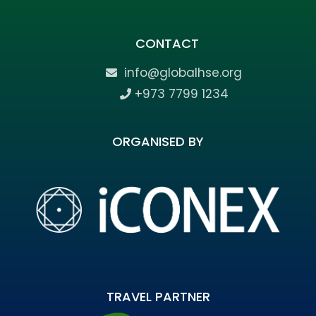
CONTACT
info@globalhse.org
+973 7799 1234
ORGANISED BY
TRAVEL PARTNER