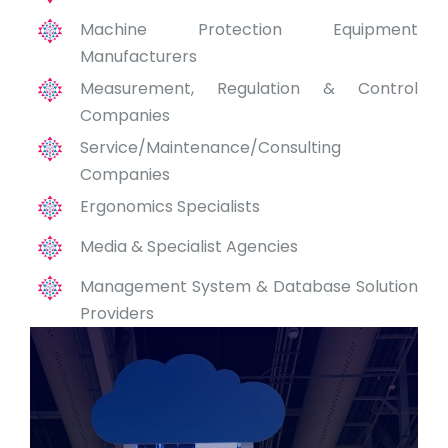
Machine Protection Equipment
Manufacturers
Measurement, Regulation & Control
Companies
Service/Maintenance/Consulting
Companies
Ergonomics Specialists
Media & Specialist Agencies
Management System & Database Solution
Providers