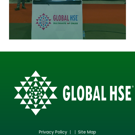
Privacy Policy
| |
Site Map